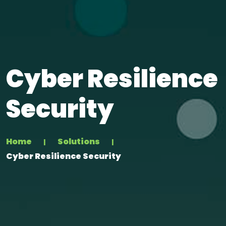
Cyber Resilience
Security
Home
Solutions
Cyber Resilience Security