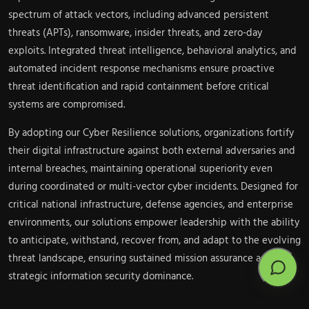
spectrum of attack vectors, including advanced persistent
threats (APTs), ransomware, insider threats, and zero-day
exploits. Integrated threat intelligence, behavioral analytics, and
automated incident response mechanisms ensure proactive
threat identification and rapid containment before critical
systems are compromised.
By adopting our Cyber Resilience solutions, organizations fortify
their digital infrastructure against both external adversaries and
internal breaches, maintaining operational superiority even
during coordinated or multi-vector cyber incidents. Designed for
critical national infrastructure, defense agencies, and enterprise
environments, our solutions empower leadership with the ability
to anticipate, withstand, recover from, and adapt to the evolving
threat landscape, ensuring sustained mission assurance and
strategic information security dominance.