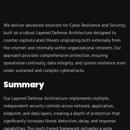
We deliver advanced solutions for Cyber Resilience and Security,
built on a robust Layered Defense Architecture designed to
counter sophisticated threats originating both externally from
the internet and internally within organizational intranets. Our
approach provides comprehensive protection, ensuring
operational continuity, data integrity, and system resilience even
under sustained and complex cyberattacks.
Summary
Our Layered Defense Architecture implements multiple,
independent security controls across network, application,
endpoint, and data layers, creating a depth of protection that
significantly increases threat detection, delay, and response
capabilities. This multi-tiered framework mitigates a wide